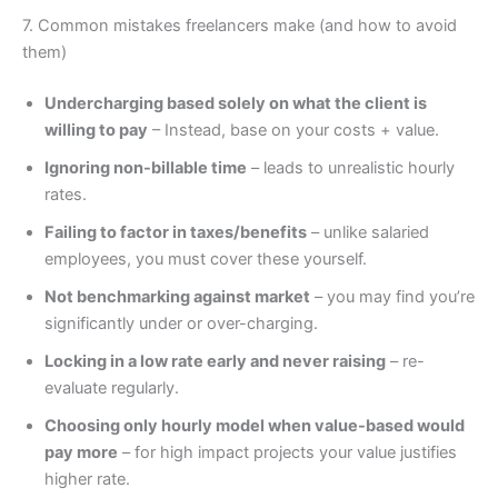
7. Common mistakes freelancers make (and how to avoid
them)
Undercharging based solely on what the client is
willing to pay
– Instead, base on your costs + value.
Ignoring non-billable time
– leads to unrealistic hourly
rates.
Failing to factor in taxes/benefits
– unlike salaried
employees, you must cover these yourself.
Not benchmarking against market
– you may find you’re
significantly under or over-charging.
Locking in a low rate early and never raising
– re-
evaluate regularly.
Choosing only hourly model when value-based would
pay more
– for high impact projects your value justifies
higher rate.