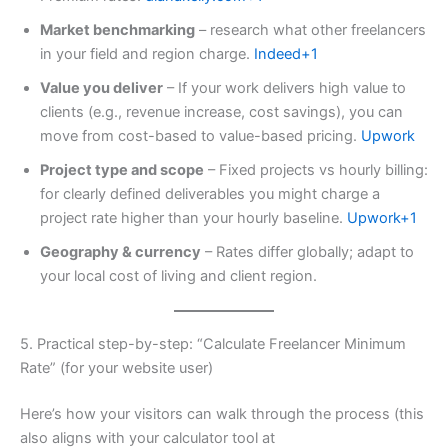
Market benchmarking
– research what other freelancers
in your field and region charge.
Indeed+1
Value you deliver
– If your work delivers high value to
clients (e.g., revenue increase, cost savings), you can
move from cost-based to value-based pricing.
Upwork
Project type and scope
– Fixed projects vs hourly billing:
for clearly defined deliverables you might charge a
project rate higher than your hourly baseline.
Upwork+1
Geography & currency
– Rates differ globally; adapt to
your local cost of living and client region.
5. Practical step-by-step: “Calculate Freelancer Minimum
Rate” (for your website user)
Here’s how your visitors can walk through the process (this
also aligns with your calculator tool at