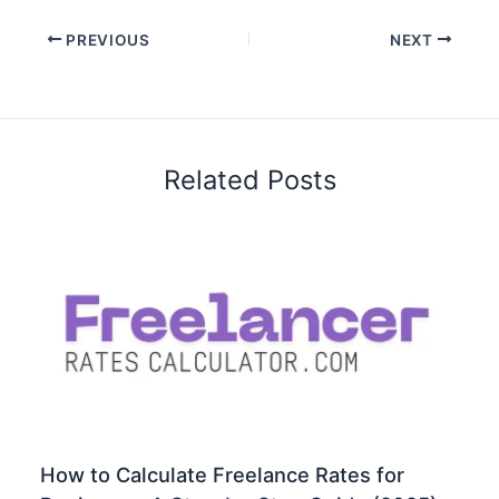
PREVIOUS
NEXT
Related Posts
How to Calculate Freelance Rates for