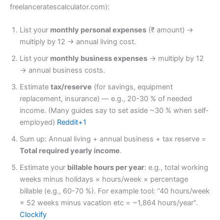
freelanceratescalculator.com):
List your
monthly personal expenses
(₹ amount) →
multiply by 12 → annual living cost.
List your
monthly business expenses
→ multiply by 12
→ annual business costs.
Estimate
tax/reserve
(for savings, equipment
replacement, insurance) — e.g., 20-30 % of needed
income. (Many guides say to set aside ~30 % when self‐
employed)
Reddit+1
Sum up: Annual living + annual business + tax reserve =
Total required yearly income
.
Estimate your
billable hours per year
: e.g., total working
weeks minus holidays × hours/week × percentage
billable (e.g., 60-70 %). For example tool: “40 hours/week
× 52 weeks minus vacation etc = ~1,864 hours/year”.
Clockify