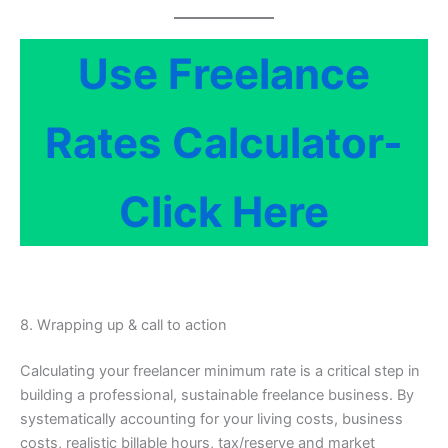
Use Freelance
Rates Calculator-
Click Here
8. Wrapping up & call to action
Calculating your freelancer minimum rate is a critical step in
building a professional, sustainable freelance business. By
systematically accounting for your living costs, business
costs, realistic billable hours, tax/reserve and market