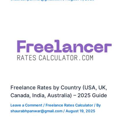
Freelance Rates by Country (USA, UK,
Canada, India, Australia) – 2025 Guide
Leave a Comment
/
Freelance Rates Calculator
/ By
shaurabhpanwar@gmail.com
/
August 19, 2025