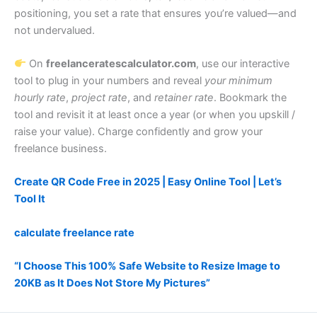
positioning, you set a rate that ensures you’re valued—and
not undervalued.
On
freelanceratescalculator.com
, use our interactive
tool to plug in your numbers and reveal
your minimum
hourly rate
,
project rate
, and
retainer rate
. Bookmark the
tool and revisit it at least once a year (or when you upskill /
raise your value). Charge confidently and grow your
freelance business.
Create QR Code Free in 2025 | Easy Online Tool | Let’s
Tool It
calculate freelance rate
“I Choose This 100% Safe Website to Resize Image to
20KB as It Does Not Store My Pictures”