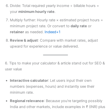
Divide: Total required yearly income ÷ billable hours =
your
minimum hourly rate
.
Multiply further: Hourly rate × estimated project hours =
minimum project rate. Or convert to
daily rate
or
retainer
as needed.
Indeed+1
Review & adjust
: Compare with market rates, adjust
upward for experience or value delivered.
6. Tips to make your calculator & article stand out for SEO &
user value
Interactive calculator
: Let users input their own
numbers (expenses, hours) and instantly see their
minimum rate.
Regional relevance
: Because you’re targeting possibly
India and other markets, include examples in ₹ (INR) plus