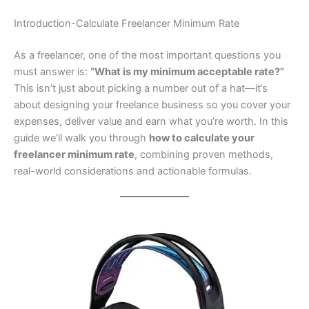
Introduction-Calculate Freelancer Minimum Rate
As a freelancer, one of the most important questions you
must answer is:
“What is my minimum acceptable rate?”
This isn’t just about picking a number out of a hat—it’s
about designing your freelance business so you cover your
expenses, deliver value and earn what you’re worth. In this
guide we’ll walk you through
how to calculate your
freelancer minimum rate
, combining proven methods,
real-world considerations and actionable formulas.