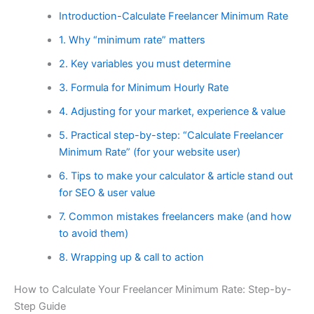
Introduction-Calculate Freelancer Minimum Rate
1. Why “minimum rate” matters
2. Key variables you must determine
3. Formula for Minimum Hourly Rate
4. Adjusting for your market, experience & value
5. Practical step-by-step: “Calculate Freelancer
Minimum Rate” (for your website user)
6. Tips to make your calculator & article stand out
for SEO & user value
7. Common mistakes freelancers make (and how
to avoid them)
8. Wrapping up & call to action
How to Calculate Your Freelancer Minimum Rate: Step-by-
Step Guide