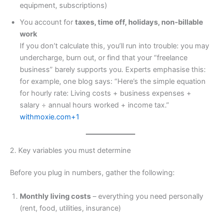
equipment, subscriptions)
You account for
taxes, time off, holidays, non‐billable
work
If you don’t calculate this, you’ll run into trouble: you may
undercharge, burn out, or find that your “freelance
business” barely supports you. Experts emphasise this:
for example, one blog says: “Here’s the simple equation
for hourly rate: Living costs + business expenses +
salary ÷ annual hours worked + income tax.”
withmoxie.com+1
2. Key variables you must determine
Before you plug in numbers, gather the following:
Monthly living costs
– everything you need personally
(rent, food, utilities, insurance)