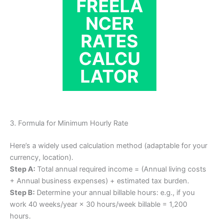
FREELA
NCER
RATES
CALCU
LATOR
3. Formula for Minimum Hourly Rate
Here’s a widely used calculation method (adaptable for your
currency, location).
Step A:
Total annual required income = (Annual living costs
+ Annual business expenses) + estimated tax burden.
Step B:
Determine your annual billable hours: e.g., if you
work 40 weeks/year × 30 hours/week billable = 1,200
hours.