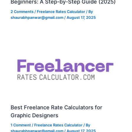
Beginners: A Step-by-Step Guide (2025)
2 Comments
/
Freelance Rates Calculator
/ By
shaurabhpanwar@gmail.com
/
August 17, 2025
Best Freelance Rate Calculators for
Graphic Designers
1 Comment
/
Freelance Rates Calculator
/ By
shaurabhpanwar@gmail.com
/
August 17, 2025