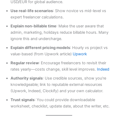
USD/EUR for global audience.
Use real-life scenarios
: Show novice vs mid-level vs
expert freelancer calculations.
Explain non-billable time
: Make the user aware that
admin, marketing, holidays reduce billable hours. Many
ignore this and undercharge.
Explain different pricing models
: Hourly vs project vs
value-based (from Upwork article)
Upwork
Regular review
: Encourage freelancers to revisit their
rates yearly—costs change, skill level improves.
Indeed
Authority signals
: Use credible sources, show you’re
knowledgeable; link to reputable external resources
(Upwork, Indeed, Clockify) and your own calculator.
Trust signals
: You could provide downloadable
worksheet, checklist, update date, about the writer, etc.