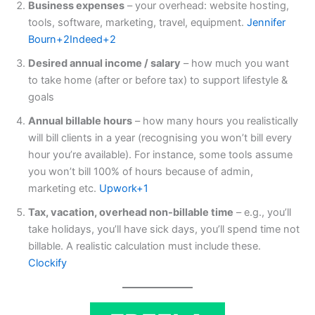
Business expenses
– your overhead: website hosting,
tools, software, marketing, travel, equipment.
Jennifer
Bourn+2Indeed+2
Desired annual income / salary
– how much you want
to take home (after or before tax) to support lifestyle &
goals
Annual billable hours
– how many hours you realistically
will bill clients in a year (recognising you won’t bill every
hour you’re available). For instance, some tools assume
you won’t bill 100% of hours because of admin,
marketing etc.
Upwork+1
Tax, vacation, overhead non-billable time
– e.g., you’ll
take holidays, you’ll have sick days, you’ll spend time not
billable. A realistic calculation must include these.
Clockify