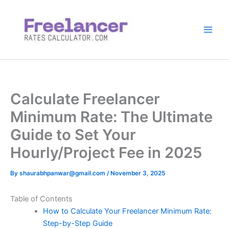
Skip
to
content
Calculate Freelancer
Minimum Rate: The Ultimate
Guide to Set Your
Hourly/Project Fee in 2025
By
shaurabhpanwar@gmail.com
/
November 3, 2025
Table of Contents
How to Calculate Your Freelancer Minimum Rate:
Step-by-Step Guide