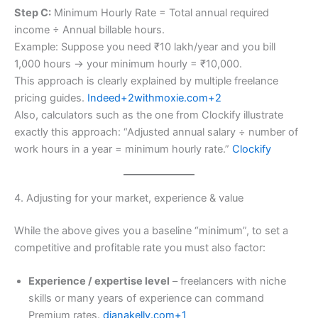
Step C:
Minimum Hourly Rate = Total annual required
income ÷ Annual billable hours.
Example: Suppose you need ₹10 lakh/year and you bill
1,000 hours → your minimum hourly = ₹10,000.
This approach is clearly explained by multiple freelance
pricing guides.
Indeed+2withmoxie.com+2
Also, calculators such as the one from Clockify illustrate
exactly this approach: “Adjusted annual salary ÷ number of
work hours in a year = minimum hourly rate.”
Clockify
4. Adjusting for your market, experience & value
While the above gives you a baseline “minimum”, to set a
competitive and profitable rate you must also factor:
Experience / expertise level
– freelancers with niche
skills or many years of experience can command
Premium rates.
dianakelly.com+1