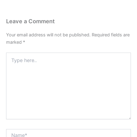
Leave a Comment
Your email address will not be published.
Required fields are
marked
*
Type
here..
Name*