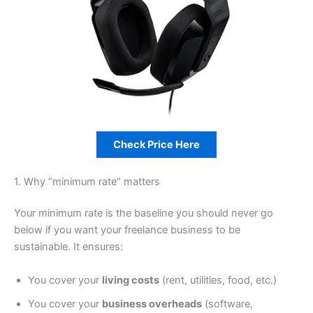
Check Price Here
1. Why “minimum rate” matters
Your minimum rate is the baseline you should never go
below if you want your freelance business to be
sustainable. It ensures:
You cover your
living costs
(rent, utilities, food, etc.)
You cover your
business overheads
(software,