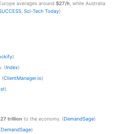
n Europe averages around
$27/h
, while Australia
SUCCESS
,
Sci-Tech Today
)
ockify
)
. (
Index
)
. (
ClientManager.io
)
st
)
27 trillion
to the economy. (
DemandSage
)
(
DemandSage
)