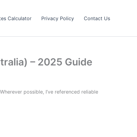
tes Calculator
Privacy Policy
Contact Us
tralia) – 2025 Guide
Wherever possible, I’ve referenced reliable