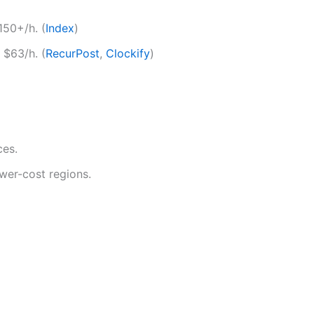
150+/h. (
Index
)
 $63/h. (
RecurPost
,
Clockify
)
ces.
ower-cost regions.