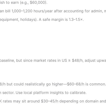
sh to earn (e.g., $60,000).
 can bill 1,000–1,200 hours/year after accounting for admin, 
equipment, holidays). A safe margin is 1.3–1.5×.
aseline, but since market rates in US ≥ $48/h, adjust upw
48/h but could realistically go higher—$60–68/h is common.
sector. Use local platform insights to calibrate.
K rates may sit around $30–45/h depending on domain and 