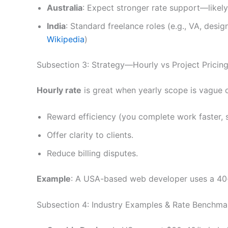
Australia
: Expect stronger rate support—likely 
India
: Standard freelance roles (e.g., VA, desi
Wikipedia
)
Subsection 3: Strategy—Hourly vs Project Pricin
Hourly rate
is great when yearly scope is vague o
Reward efficiency (you complete work faster, 
Offer clarity to clients.
Reduce billing disputes.
Example
: A USA-based web developer uses a 40-h
Subsection 4: Industry Examples & Rate Benchma