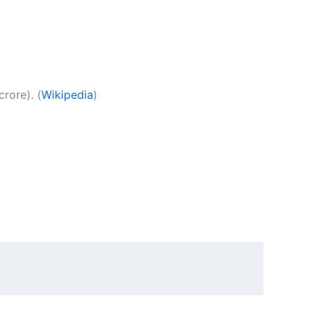
rore). (
Wikipedia
)