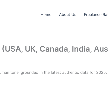
Home
About Us
Freelance Ra
(USA, UK, Canada, India, Aus
human tone, grounded in the latest authentic data for 2025. 