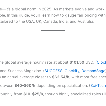
ce—it’s a global norm in 2025. As markets evolve and work b
le. In this guide, you’ll learn how to gauge fair pricing wi
ilored to the USA, UK, Canada, India, and Australia.
e global average hourly rate at about
$101.50
USD. (
Cloc
 and Success Magazine. (
SUCCESS
,
Clockify
,
DemandSage
 an actual average closer to
$62.54/h
, with most freelance
 between
$40–$60/h
depending on specialization. (
Sci-Tec
roughly from
$10–$25/h
, though highly specialized roles 