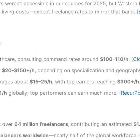
s weren’t accessible in our sources for 2025, but Wester
er living costs—expect freelance rates to mirror that band. (
:
lthcare, consulting command rates around
$100–110/h
. (
Cl
n
$20–$150+/h
, depending on specialization and geography
rages about
$15–25/h
, with top earners reaching
$300+/h
1/h
globally; top performers can earn much more. (
RecurPo
s over
64 million freelancers
, contributing an estimated
$1.
freelancers worldwide
—nearly half of the global workforce. 