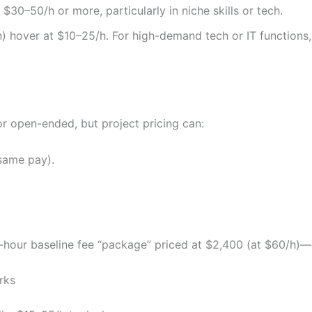
$30–50/h or more, particularly in niche skills or tech.
gn) hover at $10–25/h. For high-demand tech or IT functions,
g
r open-ended, but project pricing can:
same pay).
our baseline fee “package” priced at $2,400 (at $60/h)—cle
rks