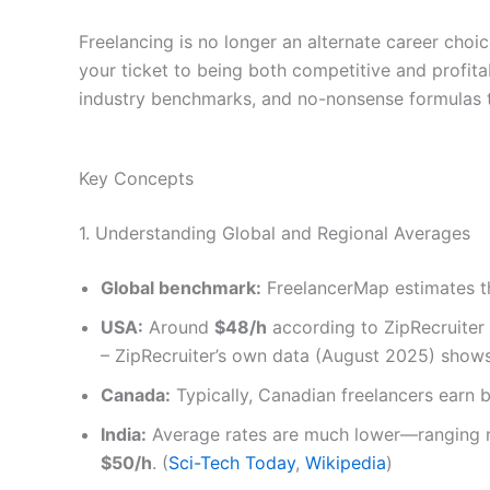
Freelancing is no longer an alternate career choi
your ticket to being both competitive and profitab
industry benchmarks, and no-nonsense formulas ta
Key Concepts
1. Understanding Global and Regional Averages
Global benchmark:
FreelancerMap estimates th
USA:
Around
$48/h
according to ZipRecruiter
– ZipRecruiter’s own data (August 2025) shows
Canada:
Typically, Canadian freelancers earn
India:
Average rates are much lower—ranging 
$50/h
. (
Sci-Tech Today
,
Wikipedia
)