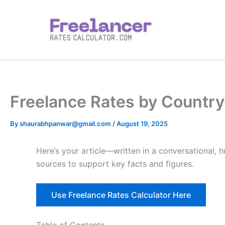
Skip
to
content
Freelance Rates by Country 
By
shaurabhpanwar@gmail.com
/
August 19, 2025
Here’s your article—written in a conversational, 
sources to support key facts and figures.
Use Freelance Rates Calculator Here
Table of Contents