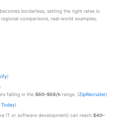
ecomes borderless, setting the right rates is
th regional comparisons, real-world examples,
kify
)
)
rs falling in the
$60–$68/h
range. (
ZipRecruiter
)
h Today
)
(like IT or software development) can reach
$40–