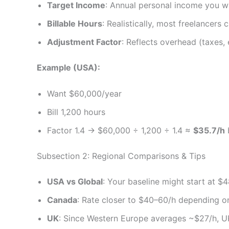
Target Income
: Annual personal income you wi
Billable Hours
: Realistically, most freelancers
Adjustment Factor
: Reflects overhead (taxes, 
Example (USA):
Want $60,000/year
Bill 1,200 hours
Factor 1.4 → $60,000 ÷ 1,200 ÷ 1.4 ≈
$35.7/h
b
Subsection 2: Regional Comparisons & Tips
USA vs Global
: Your baseline might start at $
Canada
: Rate closer to $40–60/h depending on 
UK
: Since Western Europe averages ~$27/h, U