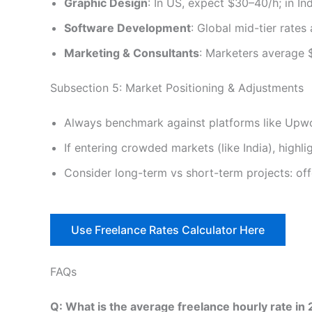
Graphic Design
: In US, expect $30–40/h; in Ind
Software Development
: Global mid-tier rate
Marketing & Consultants
: Marketers average 
Subsection 5: Market Positioning & Adjustments
Always benchmark against platforms like Upwork
If entering crowded markets (like India), highli
Consider long-term vs short-term projects: offe
Use Freelance Rates Calculator Here
FAQs
Q: What is the average freelance hourly rate in