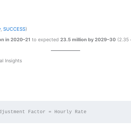
y
,
SUCCESS
)
ion in 2020–21
to expected
23.5 million by 2029–30
(2.35 c
l Insights