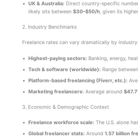
UK & Australia:
Direct country-specific number
likely sits between
$30–$50/h
, given its high
2. Industry Benchmarks
Freelance rates can vary dramatically by industry
Highest-paying sectors:
Banking, energy, hea
Tech & software (worldwide):
Range betwee
Platform-based freelancing (Fiverr, etc.):
Ave
Marketing freelancers:
Average around
$47.7
3. Economic & Demographic Context
Freelance workforce scale:
The U.S. alone ha
Global freelancer stats:
Around
1.57 billion 