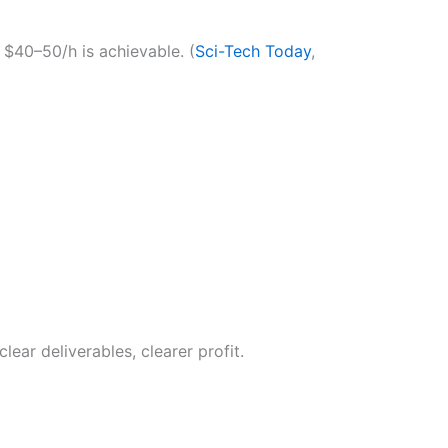
 $40–50/h is achievable. (
Sci-Tech Today
,
ar deliverables, clearer profit.