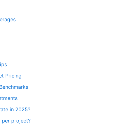
verages
ips
t Pricing
e Benchmarks
ustments
rate in 2025?
 per project?