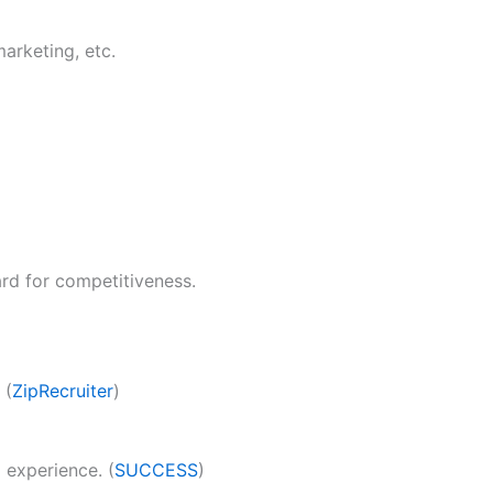
marketing, etc.
ard for competitiveness.
 (
ZipRecruiter
)
experience. (
SUCCESS
)