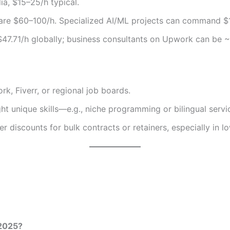
ia, $15–25/h typical.
s are $60–100/h. Specialized AI/ML projects can command $
$47.71/h globally; business consultants on Upwork can be ~
, Fiverr, or regional job boards.
ght unique skills—e.g., niche programming or bilingual servi
r discounts for bulk contracts or retainers, especially in l
 2025?