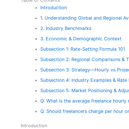
Introduction
1. Understanding Global and Regional A
2. Industry Benchmarks
3. Economic & Demographic Context
Subsection 1: Rate-Setting Formula 101
Subsection 2: Regional Comparisons & T
Subsection 3: Strategy—Hourly vs Projec
Subsection 4: Industry Examples & Rat
Subsection 5: Market Positioning & Adj
Q: What is the average freelance hourly 
Q: Should freelancers charge per hour or
Introduction