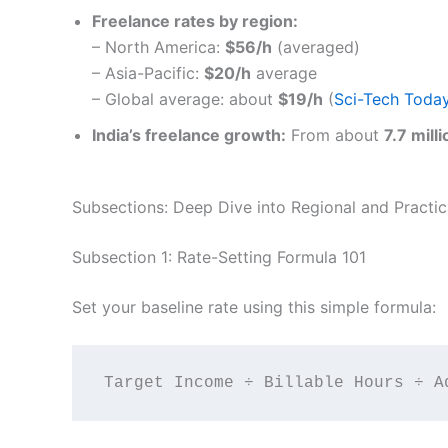
Freelance rates by region:
– North America:
$56/h
(averaged)
– Asia-Pacific:
$20/h
average
– Global average: about
$19/h
(
Sci-Tech Toda
India’s freelance growth:
From about
7.7 mill
Subsections: Deep Dive into Regional and Practica
Subsection 1: Rate-Setting Formula 101
Set your baseline rate using this simple formula: